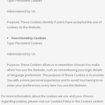
Type: Persistent Cookies
Administered by: Us
Purpose: These Cookies identify if users have accepted the use of
cookies on the Website.
Functionality Cookies
Type: Persistent Cookies
Administered by: Us
Purpose: These Cookies allow us to remember choices You make
when You use the Website, such as remembering your login details
or language preference. The purpose of these Cookies is to provide
You with a more personal experience and to avoid You having to re-
enter your preferences every time You use the Website.
For more information about the cookies we use and your choices
regarding cookies, please visit our Cookies Policy or the Cookies section