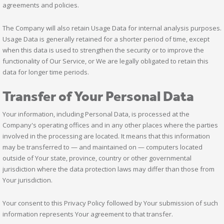
agreements and policies.
The Company will also retain Usage Data for internal analysis purposes.
Usage Data is generally retained for a shorter period of time, except
when this data is used to strengthen the security or to improve the
functionality of Our Service, or We are legally obligated to retain this
data for longer time periods.
Transfer of Your Personal Data
Your information, including Personal Data, is processed at the
Company's operating offices and in any other places where the parties
involved in the processing are located. It means that this information
may be transferred to — and maintained on — computers located
outside of Your state, province, country or other governmental
jurisdiction where the data protection laws may differ than those from
Your jurisdiction.
Your consent to this Privacy Policy followed by Your submission of such
information represents Your agreement to that transfer.