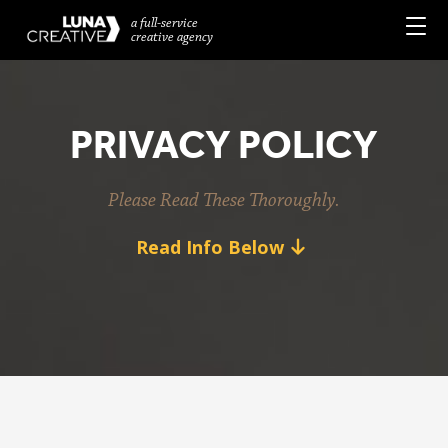
a full-service
creative agency
PRIVACY POLICY
Please Read These Thoroughly.
Read Info Below