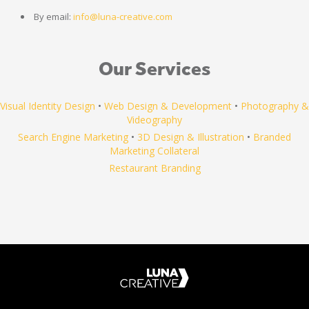
By email:
info@luna-creative.com
Our Services
Visual Identity Design
•
Web Design & Development
•
Photography &
Videography
Search Engine Marketing
•
3D Design & Illustration
•
Branded
Marketing Collateral
Restaurant Branding