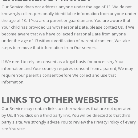
Our Service does not address anyone under the age of 13. We do not
knowingly collect personally identifiable information from anyone under
the age of 13. If You are a parent or guardian and You are aware that
Your child has provided Us with Personal Data, please contact Us. If We
become aware that We have collected Personal Data from anyone
under the age of 13 without verification of parental consent, We take
steps to remove that information from Our servers.
If We need to rely on consent as a legal basis for processing Your
information and Your country requires consent from a parent, We may
require Your parent's consent before We collect and use that
information.
LINKS TO OTHER WEBSITES
Our Service may contain links to other websites that are not operated
by Us. If You click on a third party link, You will be directed to that third
party's site. We strongly advise You to review the Privacy Policy of every
site You visit.