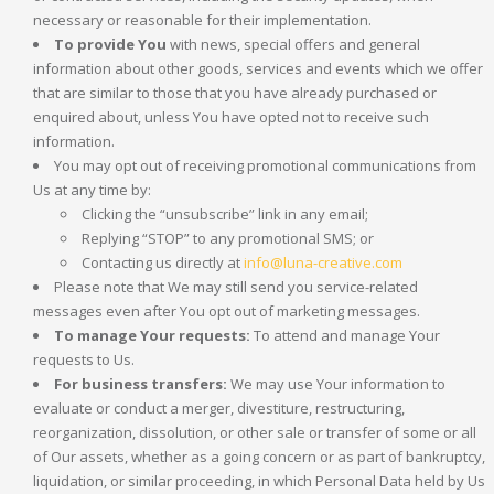
necessary or reasonable for their implementation.
To provide You
with news, special offers and general
information about other goods, services and events which we offer
that are similar to those that you have already purchased or
enquired about, unless You have opted not to receive such
information.
You may opt out of receiving promotional communications from
Us at any time by:
Clicking the “unsubscribe” link in any email;
Replying “STOP” to any promotional SMS; or
Contacting us directly at
info@luna-creative.com
Please note that We may still send you service-related
messages even after You opt out of marketing messages.
To manage Your requests:
To attend and manage Your
requests to Us.
For business transfers:
We may use Your information to
evaluate or conduct a merger, divestiture, restructuring,
reorganization, dissolution, or other sale or transfer of some or all
of Our assets, whether as a going concern or as part of bankruptcy,
liquidation, or similar proceeding, in which Personal Data held by Us