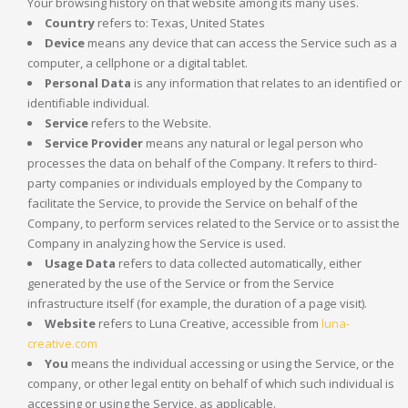
Your browsing history on that website among its many uses.
Country
refers to: Texas, United States
Device
means any device that can access the Service such as a
computer, a cellphone or a digital tablet.
Personal Data
is any information that relates to an identified or
identifiable individual.
Service
refers to the Website.
Service Provider
means any natural or legal person who
processes the data on behalf of the Company. It refers to third-
party companies or individuals employed by the Company to
facilitate the Service, to provide the Service on behalf of the
Company, to perform services related to the Service or to assist the
Company in analyzing how the Service is used.
Usage Data
refers to data collected automatically, either
generated by the use of the Service or from the Service
infrastructure itself (for example, the duration of a page visit).
Website
refers to Luna Creative, accessible from
luna-
creative.com
You
means the individual accessing or using the Service, or the
company, or other legal entity on behalf of which such individual is
accessing or using the Service, as applicable.