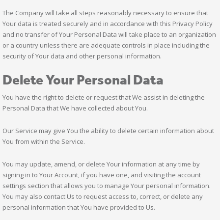
The Company will take all steps reasonably necessary to ensure that
Your data is treated securely and in accordance with this Privacy Policy
and no transfer of Your Personal Data will take place to an organization
or a country unless there are adequate controls in place including the
security of Your data and other personal information.
Delete Your Personal Data
You have the right to delete or request that We assist in deleting the
Personal Data that We have collected about You.
Our Service may give You the ability to delete certain information about
You from within the Service.
You may update, amend, or delete Your information at any time by
signing in to Your Account, if you have one, and visiting the account
settings section that allows you to manage Your personal information.
You may also contact Us to request access to, correct, or delete any
personal information that You have provided to Us.