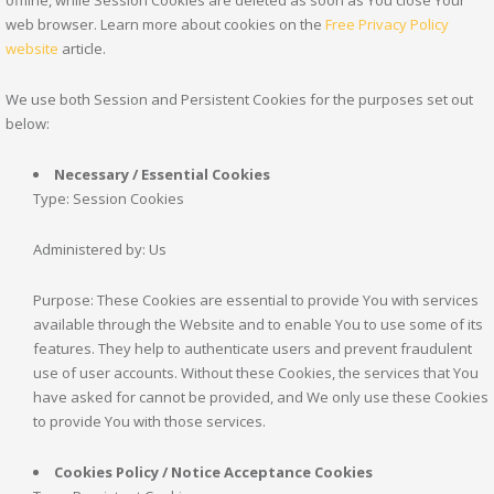
web browser. Learn more about cookies on the
Free Privacy Policy
website
article.
We use both Session and Persistent Cookies for the purposes set out
below:
Necessary / Essential Cookies
Type: Session Cookies
Administered by: Us
Purpose: These Cookies are essential to provide You with services
available through the Website and to enable You to use some of its
features. They help to authenticate users and prevent fraudulent
use of user accounts. Without these Cookies, the services that You
have asked for cannot be provided, and We only use these Cookies
to provide You with those services.
Cookies Policy / Notice Acceptance Cookies