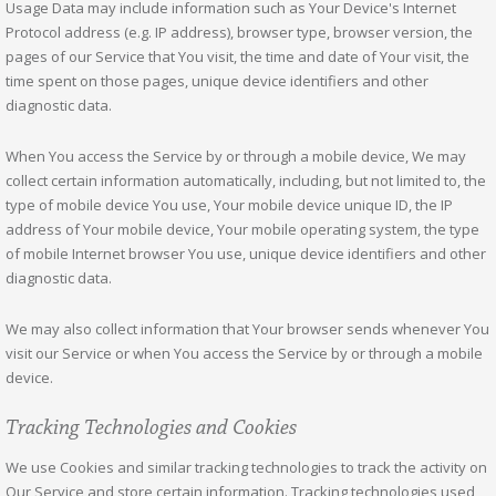
Usage Data may include information such as Your Device's Internet
Protocol address (e.g. IP address), browser type, browser version, the
pages of our Service that You visit, the time and date of Your visit, the
time spent on those pages, unique device identifiers and other
diagnostic data.
When You access the Service by or through a mobile device, We may
collect certain information automatically, including, but not limited to, the
type of mobile device You use, Your mobile device unique ID, the IP
address of Your mobile device, Your mobile operating system, the type
of mobile Internet browser You use, unique device identifiers and other
diagnostic data.
We may also collect information that Your browser sends whenever You
visit our Service or when You access the Service by or through a mobile
device.
Tracking Technologies and Cookies
We use Cookies and similar tracking technologies to track the activity on
Our Service and store certain information. Tracking technologies used