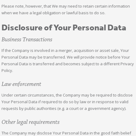
Please note, however, that We may need to retain certain information
when we have a legal obligation or lawful basis to do so.
Disclosure of Your Personal Data
Business Transactions
If the Company is involved in a merger, acquisition or asset sale, Your
Personal Data may be transferred. We will provide notice before Your
Personal Data is transferred and becomes subject to a different Privacy
Policy.
Law enforcement
Under certain circumstances, the Company may be required to disclose
Your Personal Data if required to do so by law or in response to valid
requests by public authorities (e.g. a court or a government agency).
Other legal requirements
The Company may disclose Your Personal Data in the good faith belief