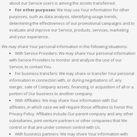
about our Service users is among the assets transferred.
For other purposes
: We may use Your information for other
purposes, such as data analysis, identifying usage trends,
determining the effectiveness of our promotional campaigns and to
evaluate and improve our Service, products, services, marketing
and your experience.
We may share Your personal information in the following situations:
With Service Providers: We may share Your personal information
with Service Providers to monitor and analyze the use of our
Service, to contact You.
For business transfers: We may share or transfer Your personal
information in connection with, or during negotiations of, any
merger, sale of Company assets, financing, or acquisition of all or a
portion of Our business to another company.
With Affiliates: We may share Your information with Our
affiliates, in which case we will require those affiliates to honor this
Privacy Policy. Affiliates include Our parent company and any other
subsidiaries, joint venture partners or other companies that We
control or that are under common control with Us.
With business partners: We may share Your information with