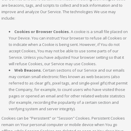
are beacons, tags, and scripts to collect and track information and to
improve and analyze Our Service. The technologies We use may
include:
Cookies or Browser Cookies.
A cookie is a small file placed on
Your Device. You can instruct Your browser to refuse all Cookies or
to indicate when a Cookie is being sent. However, if You do not
accept Cookies, You may not be able to use some parts of our
Service. Unless you have adjusted Your browser setting so that it
will refuse Cookies, our Service may use Cookies.
Web Beacons.
Certain sections of our Service and our emails
may contain small electronic files known as web beacons (also
referred to as clear gifs, pixel tags, and single-pixel gifs) that permit
the Company, for example, to count users who have visited those
pages or opened an email and for other related website statistics
(for example, recording the popularity of a certain section and
verifying system and server integrity).
Cookies can be "Persistent" or "Session" Cookies. Persistent Cookies
remain on Your personal computer or mobile device when You go
offline, while Session Cookies are deleted as soon as You close Your