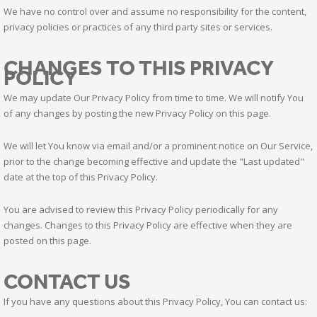
We have no control over and assume no responsibility for the content,
privacy policies or practices of any third party sites or services.
CHANGES TO THIS PRIVACY
POLICY
We may update Our Privacy Policy from time to time. We will notify You
of any changes by posting the new Privacy Policy on this page.
We will let You know via email and/or a prominent notice on Our Service,
prior to the change becoming effective and update the "Last updated"
date at the top of this Privacy Policy.
You are advised to review this Privacy Policy periodically for any
changes. Changes to this Privacy Policy are effective when they are
posted on this page.
CONTACT US
If you have any questions about this Privacy Policy, You can contact us: