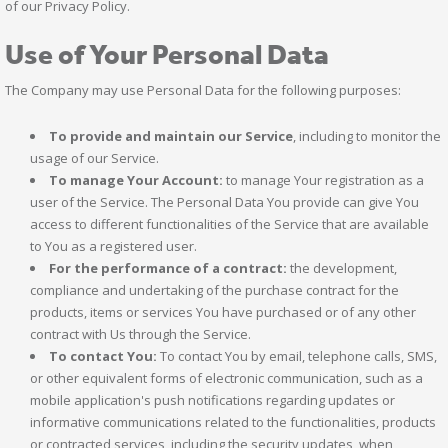
of our Privacy Policy.
Use of Your Personal Data
The Company may use Personal Data for the following purposes:
To provide and maintain our Service
, including to monitor the
usage of our Service.
To manage Your Account:
to manage Your registration as a
user of the Service. The Personal Data You provide can give You
access to different functionalities of the Service that are available
to You as a registered user.
For the performance of a contract:
the development,
compliance and undertaking of the purchase contract for the
products, items or services You have purchased or of any other
contract with Us through the Service.
To contact You:
To contact You by email, telephone calls, SMS,
or other equivalent forms of electronic communication, such as a
mobile application's push notifications regarding updates or
informative communications related to the functionalities, products
or contracted services, including the security updates, when