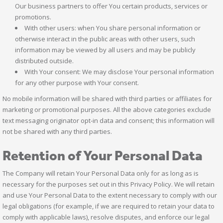
Our business partners to offer You certain products, services or
promotions.
With other users: when You share personal information or
otherwise interact in the public areas with other users, such
information may be viewed by all users and may be publicly
distributed outside.
With Your consent: We may disclose Your personal information
for any other purpose with Your consent.
No mobile information will be shared with third parties or affiliates for
marketing or promotional purposes. All the above categories exclude
text messaging originator opt-in data and consent; this information will
not be shared with any third parties.
Retention of Your Personal Data
The Company will retain Your Personal Data only for as long as is
necessary for the purposes set out in this Privacy Policy. We will retain
and use Your Personal Data to the extent necessary to comply with our
legal obligations (for example, if we are required to retain your data to
comply with applicable laws), resolve disputes, and enforce our legal