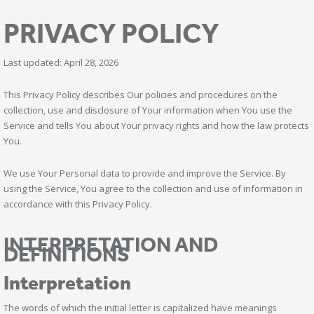
PRIVACY POLICY
Last updated: April 28, 2026
This Privacy Policy describes Our policies and procedures on the
collection, use and disclosure of Your information when You use the
Service and tells You about Your privacy rights and how the law protects
You.
We use Your Personal data to provide and improve the Service. By
using the Service, You agree to the collection and use of information in
accordance with this Privacy Policy.
INTERPRETATION AND
DEFINITIONS
Interpretation
The words of which the initial letter is capitalized have meanings