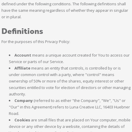
defined under the following conditions. The following definitions shall
have the same meaning regardless of whether they appear in singular
or in plural.
Definitions
For the purposes of this Privacy Policy:
Account
means a unique account created for You to access our
Service or parts of our Service.
Affiliate
means an entity that controls, is controlled by or is
under common control with a party, where "control" means
ownership of 50% or more of the shares, equity interest or other
securities entitled to vote for election of directors or other managing
authority.
Company
(referred to as either "the Company", "We", "Us" or
"Our" in this Agreement) refers to Luna Creative LLC, 16403 Huebner
Road.
Cookies
are small files that are placed on Your computer, mobile
device or any other device by a website, containing the details of