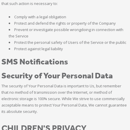
that such action is necessary to:
Comply with a legal obligation
Protect and defend the rights or property of the Company
Prevent or investigate possible wrongdoing in connection with
the Service
Protect the personal safety of Users of the Service or the public
Protect against legal liability
SMS Notifications
Security of Your Personal Data
The security of Your Personal Data is important to Us, but remember
that no method of transmission over the Internet, or method of
electronic storage is 100% secure. While We strive to use commercially
acceptable means to protect Your Personal Data, We cannot guarantee
its absolute security.
CHILDREN'S PRIVACY