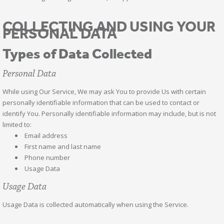
COLLECTING AND USING YOUR
PERSONAL DATA
Types of Data Collected
Personal Data
While using Our Service, We may ask You to provide Us with certain
personally identifiable information that can be used to contact or
identify You. Personally identifiable information may include, but is not
limited to:
Email address
First name and last name
Phone number
Usage Data
Usage Data
Usage Data is collected automatically when using the Service.